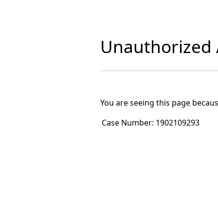
Unauthorized A
You are seeing this page becaus
Case Number:
1902109293