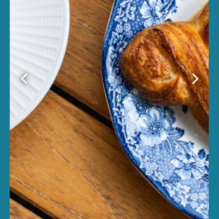
Previous Slide
Next Sl