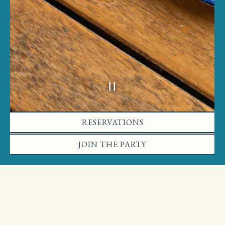
Slide 2 of 2
RESERVATIONS
JOIN THE PARTY
BAKERY
The Bakery is now open!
Friday-Sunday