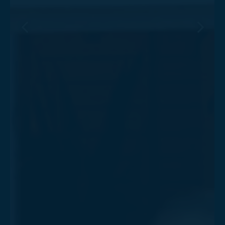
Previous Slide
Next Sl