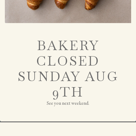
BAKERY
CLOSED
SUNDAY AUG
9TH
RESERVATIONS
See you next weekend.
JOIN THE PARTY
Slide 2 of 4